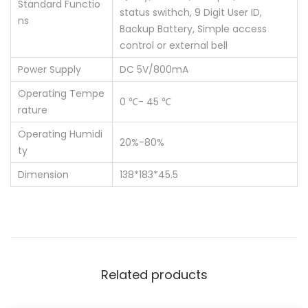
Standard Functio
status swithch, 9 Digit User ID,
ns
Backup Battery, Simple access
control or external bell
Power Supply
DC 5V/800mA
Operating Tempe
0 ℃- 45 ℃
rature
Operating Humidi
20%-80%
ty
Dimension
138*183*45.5
Related products