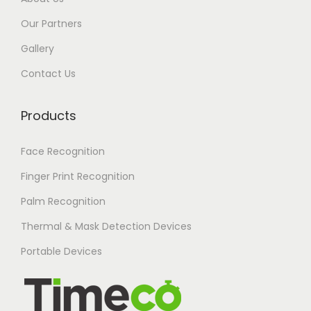
Our Partners
Gallery
Contact Us
Products
Face Recognition
Finger Print Recognition
Palm Recognition
Thermal & Mask Detection Devices
Portable Devices