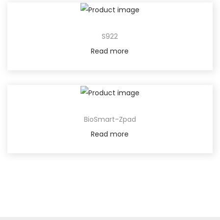
S922
Read more
BioSmart-Zpad
Read more