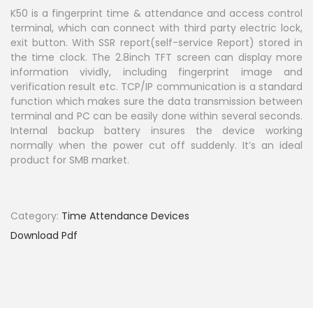
i
K50 is a fingerprint time & attendance and access control
terminal, which can connect with third party electric lock,
o
exit button. With SSR report(self-service Report) stored in
n
the time clock. The 2.8inch TFT screen can display more
information vividly, including fingerprint image and
verification result etc. TCP/IP communication is a standard
function which makes sure the data transmission between
terminal and PC can be easily done within several seconds.
Internal backup battery insures the device working
normally when the power cut off suddenly. It’s an ideal
product for SMB market.
Category:
Time Attendance Devices
Download Pdf