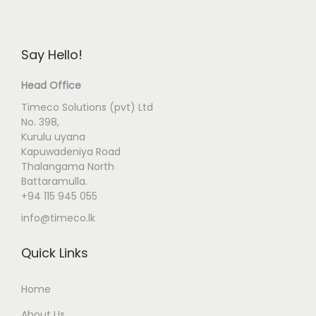
Say Hello!
Head Office
Timeco Solutions (pvt) Ltd
No. 398,
Kurulu uyana
Kapuwadeniya Road
Thalangama North
Battaramulla.
+94 115 945 055
info@timeco.lk
Quick Links
Home
About Us