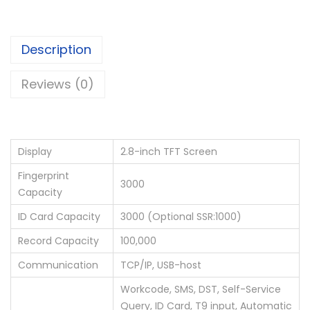
Description
Reviews (0)
Display
2.8-inch TFT Screen
Fingerprint
3000
Capacity
ID Card Capacity
3000 (Optional SSR:1000)
Record Capacity
100,000
Communication
TCP/IP, USB-host
Workcode, SMS, DST, Self-Service
Query, ID Card, T9 input, Automatic