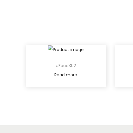
uFace302
Read more