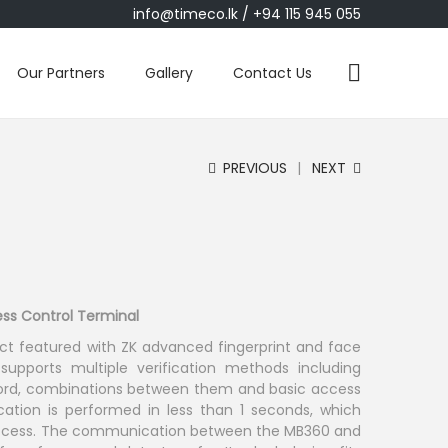
info@timeco.lk
/ +94 115 945 055
Our Partners
Gallery
Contact Us
PREVIOUS
NEXT
ss Control Terminal
ct featured with ZK advanced fingerprint and face
 supports multiple verification methods including
sword, combinations between them and basic access
fication is performed in less than 1 seconds, which
access. The communication between the MB360 and