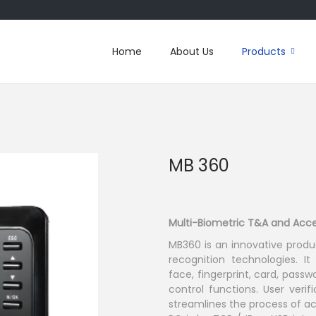
Home
About Us
Products
MB 360
Multi-Biometric T&A and Acce
MB360 is an innovative produ
recognition technologies. It
face, fingerprint, card, pas
control functions. User veri
streamlines the process of 