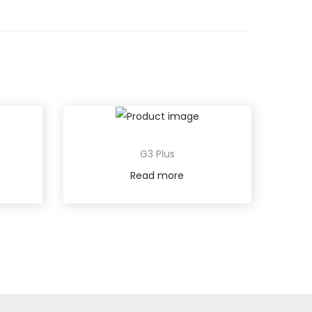
G3 Plus
Read more