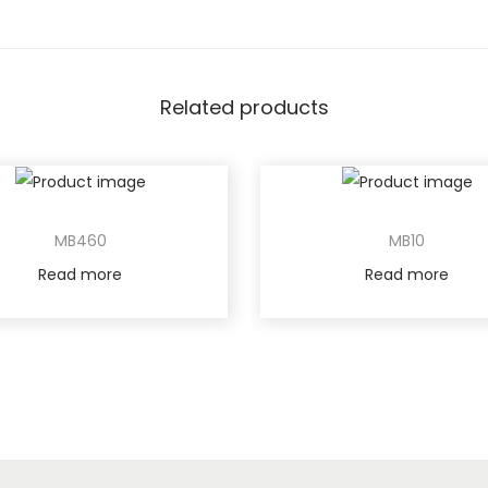
Related products
MB460
MB10
Read more
Read more