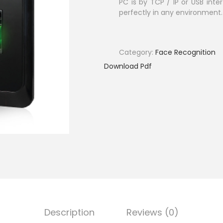
PC is by TCP / IP or USB inter
perfectly in any environment.
Category:
Face Recognition
Download Pdf
Description
Reviews (0)