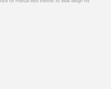
face for manual data transfer. Its sleek design fits