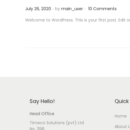
i
.
.
P
July 26, 2020
by
main_user
10 Comments
o
o
n
Welcome to WordPress. This is your first post. Edit or 
s
t
e
d
o
n
Say Hello!
Quick 
Head Office
Home
Timeco Solutions (pvt) Ltd
About 
No. 398,