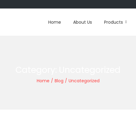
Home
About Us
Products
Category:
Uncategorized
Home
/
Blog
/
Uncategorized