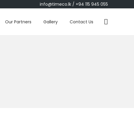
info@timeco.lk
/ +94 115 945 055
Our Partners
Gallery
Contact Us