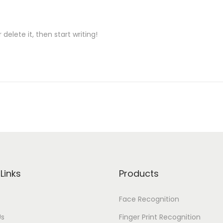
delete it, then start writing!
Links
Products
Face Recognition
Us
Finger Print Recognition